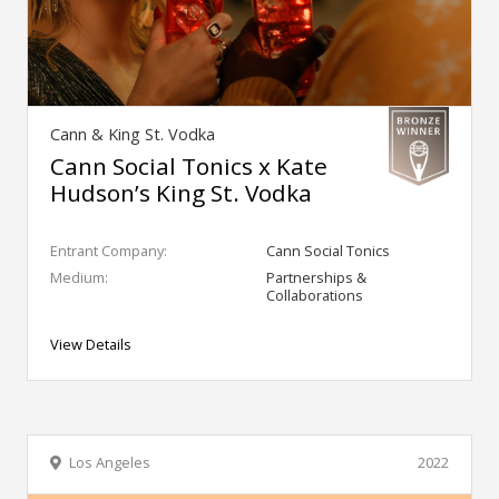
Cann & King St. Vodka
Cann Social Tonics x Kate
Hudson’s King St. Vodka
Entrant Company:
Cann Social Tonics
Medium:
Partnerships &
Collaborations
View Details
Los Angeles
2022