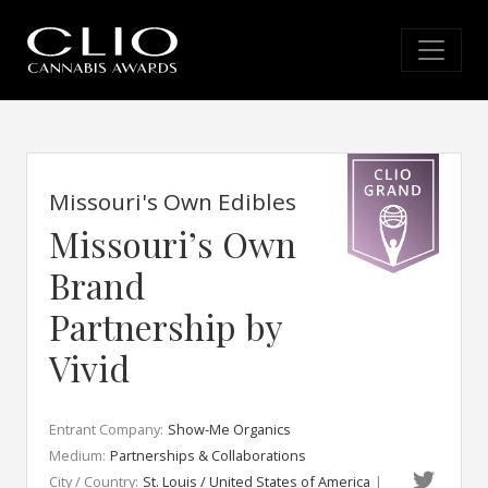
Missouri's Own Edibles
Missouri’s Own
Brand
Partnership by
Vivid
Entrant Company:
Show-Me Organics
Medium:
Partnerships & Collaborations
City / Country:
St. Louis / United States of America
|