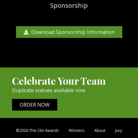
Sponsorship
Download Sponsorship Information
Celebrate Your Team
Duplicate statues available now
ORDER NOW
©2026 The Clio Awards
Winners
About
Jury