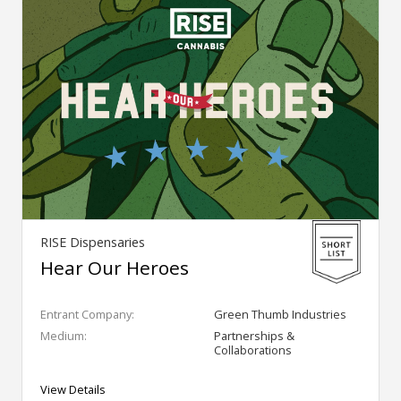
RISE Dispensaries
Hear Our Heroes
Entrant Company:
Green Thumb Industries
Medium:
Partnerships &
Collaborations
View Details