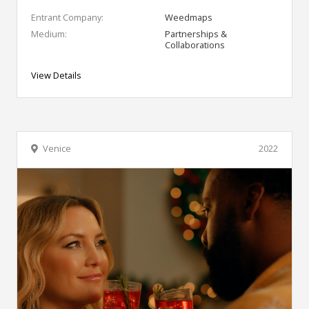
Entrant Company:
Weedmaps
Medium:
Partnerships &
Collaborations
View Details
Venice
2022