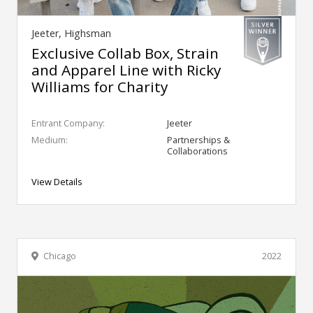
Jeeter, Highsman
Exclusive Collab Box, Strain
and Apparel Line with Ricky
Williams for Charity
Entrant Company:
Jeeter
Medium:
Partnerships &
Collaborations
View Details
Chicago
2022