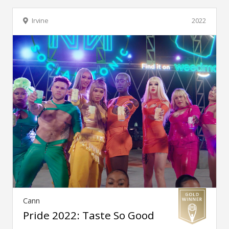
Irvine
2022
Cann
Pride 2022: Taste So Good