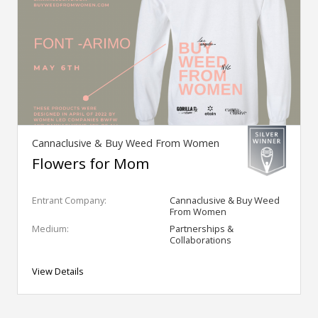
Cannaclusive & Buy Weed From Women
Flowers for Mom
Entrant Company:
Cannaclusive & Buy Weed
From Women
Medium:
Partnerships &
Collaborations
View Details