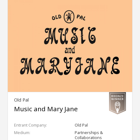
Old Pal
Music and Mary Jane
Entrant Company:
Old Pal
Medium:
Partnerships &
Collaborations