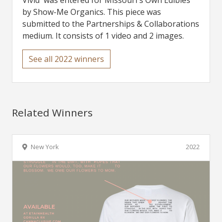
Vivid' was entered for Missouri's Own Edibles
by Show-Me Organics. This piece was
submitted to the Partnerships & Collaborations
medium. It consists of 1 video and 2 images.
See all 2022 winners
Related Winners
New York
2022