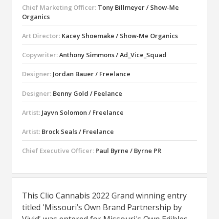
Chief Marketing Officer:
Tony Billmeyer / Show-Me
Organics
Art Director:
Kacey Shoemake / Show-Me Organics
Copywriter:
Anthony Simmons / Ad_Vice_Squad
Designer:
Jordan Bauer / Freelance
Designer:
Benny Gold / Feelance
Artist:
Jayvn Solomon / Freelance
Artist:
Brock Seals / Freelance
Chief Executive Officer:
Paul Byrne / Byrne PR
This Clio Cannabis 2022 Grand winning entry
titled 'Missouri’s Own Brand Partnership by