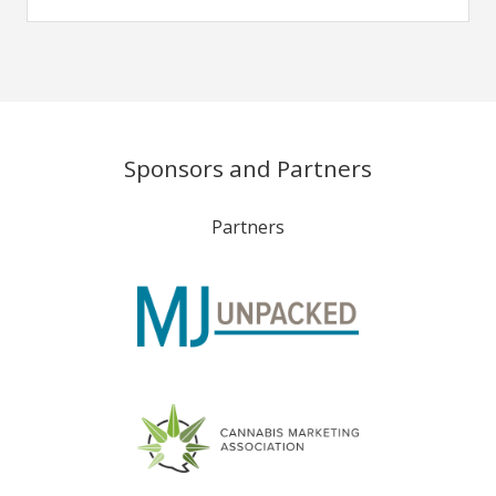
Sponsors and Partners
Partners