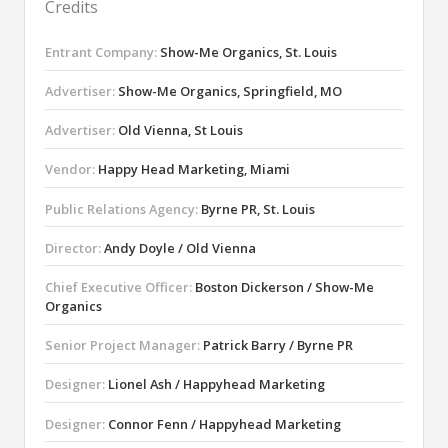
Credits
Entrant Company:
Show-Me Organics, St. Louis
Advertiser:
Show-Me Organics, Springfield, MO
Advertiser:
Old Vienna, St Louis
Vendor:
Happy Head Marketing, Miami
Public Relations Agency:
Byrne PR, St. Louis
Director:
Andy Doyle / Old Vienna
Chief Executive Officer:
Boston Dickerson / Show-Me
Organics
Senior Project Manager:
Patrick Barry / Byrne PR
Designer:
Lionel Ash / Happyhead Marketing
Designer:
Connor Fenn / Happyhead Marketing