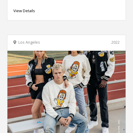
View Details
Los Angeles
2022