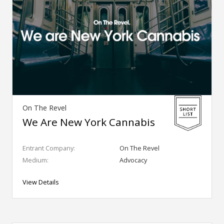
On The Revel
We Are New York Cannabis
Entrant Company:
On The Revel
Medium:
Advocacy
View Details