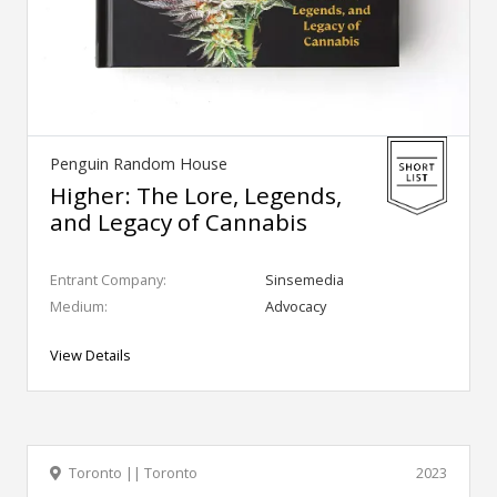
Penguin Random House
Higher: The Lore, Legends,
and Legacy of Cannabis
Entrant Company:
Sinsemedia
Medium:
Advocacy
View Details
Toronto || Toronto
2023