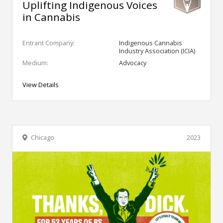
Uplifting Indigenous Voices
in Cannabis
Entrant Company:
Indigenous Cannabis
Industry Association (ICIA)
Medium:
Advocacy
View Details
Chicago
2023