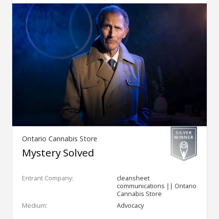
Ontario Cannabis Store
Mystery Solved
Entrant Company:
cleansheet
communications || Ontario
Cannabis Store
Medium:
Advocacy