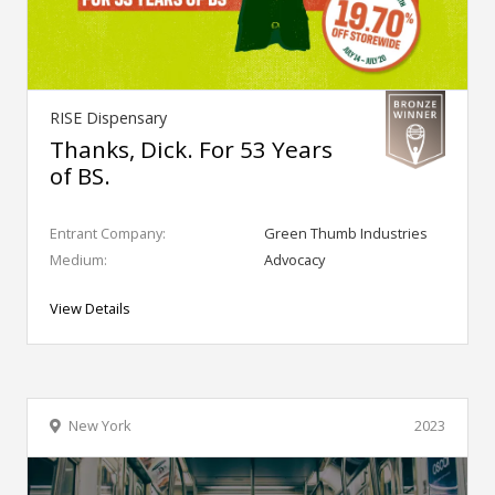
RISE Dispensary
Thanks, Dick. For 53 Years
of BS.
Entrant Company:
Green Thumb Industries
Medium:
Advocacy
View Details
New York
2023