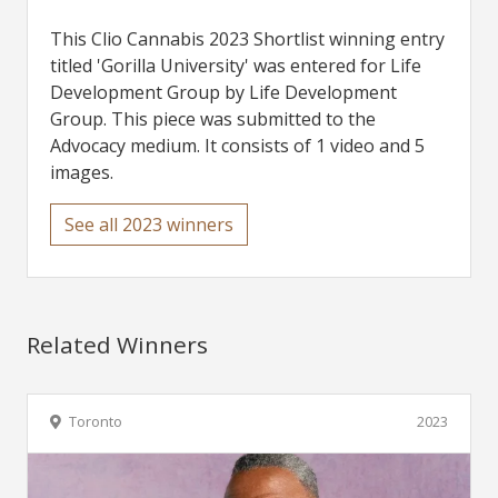
This Clio Cannabis 2023 Shortlist winning entry
titled 'Gorilla University' was entered for Life
Development Group by Life Development
Group. This piece was submitted to the
Advocacy medium. It consists of 1 video and 5
images.
See all 2023 winners
Related Winners
Toronto
2023