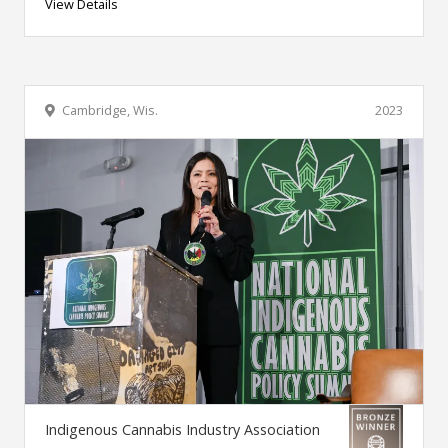
View Details
Cambridge, Wis.
2023
Indigenous Cannabis Industry Association