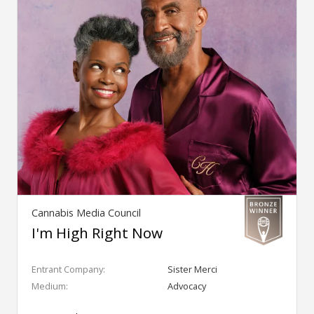
Cannabis Media Council
I'm High Right Now
Entrant Company:
Sister Merci
Medium:
Advocacy