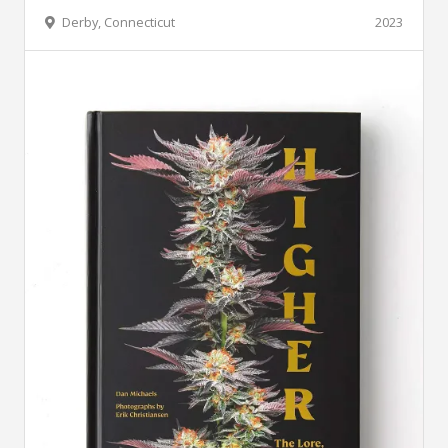
Derby, Connecticut
2023