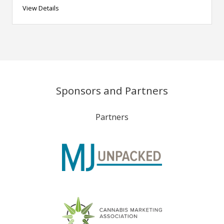
View Details
Sponsors and Partners
Partners