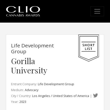
Life Development
Group
Gorilla
University
Entrant Company:
Life Development Group
Medium:
Advocacy
City / Country:
Los Angeles / United States of America
|
Year:
2023