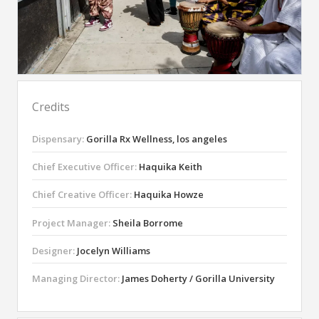
Credits
Dispensary:
Gorilla Rx Wellness, los angeles
Chief Executive Officer:
Haquika Keith
Chief Creative Officer:
Haquika Howze
Project Manager:
Sheila Borrome
Designer:
Jocelyn Williams
Managing Director:
James Doherty / Gorilla University