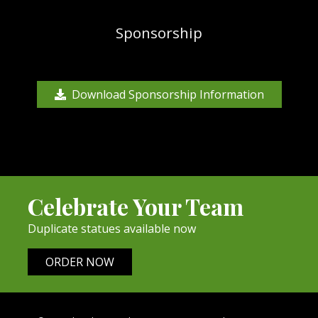
Sponsorship
Download Sponsorship Information
Celebrate Your Team
Duplicate statues available now
ORDER NOW