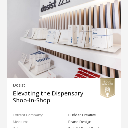
Dosist
Elevating the Dispensary
Shop-in-Shop
Entrant Company:
Budder Creative
Medium:
Brand Design