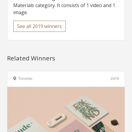
Materials category. It consists of 1 video and 1
image.
See all 2019 winners
Related Winners
Toronto
2019