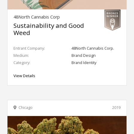
48North Cannabis Corp
Sustainability and Good
Weed
Entrant Company:
48North Cannabis Corp.
Medium:
Brand Design
Category:
Brand Identity
View Details
Chicago
2019