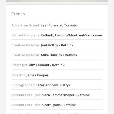
Credits
Advertiser Brand:
Leaf Forward, Toronto
Entrant Company:
Rethink, Toronto/Montreal/Vancouver
Creative Director:
Joel Holtby / Rethink
Creative Director:
Mike Dubrick / Rethink
Strategist:
Aliz Tennant / Rethink
Director:
James Cooper
Photographer:
Peter Andrew Lusztyk
Account Executive:
Sara Lemmermeyer / Rethink
Account Executive:
Scott Lyons / Rethink