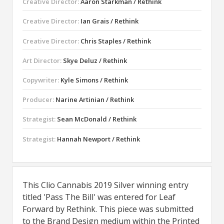
Creative Director:
Aaron Starkman / Rethink
Creative Director:
Ian Grais / Rethink
Creative Director:
Chris Staples / Rethink
Art Director:
Skye Deluz / Rethink
Copywriter:
Kyle Simons / Rethink
Producer:
Narine Artinian / Rethink
Strategist:
Sean McDonald / Rethink
Strategist:
Hannah Newport / Rethink
This Clio Cannabis 2019 Silver winning entry
titled 'Pass The Bill' was entered for Leaf
Forward by Rethink. This piece was submitted
to the Brand Design medium within the Printed