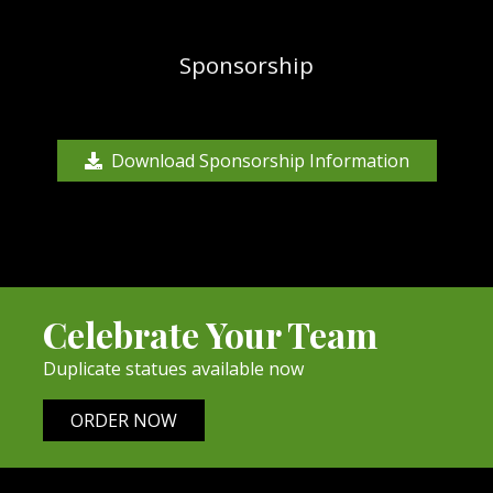
Sponsorship
Download Sponsorship Information
Celebrate Your Team
Duplicate statues available now
ORDER NOW