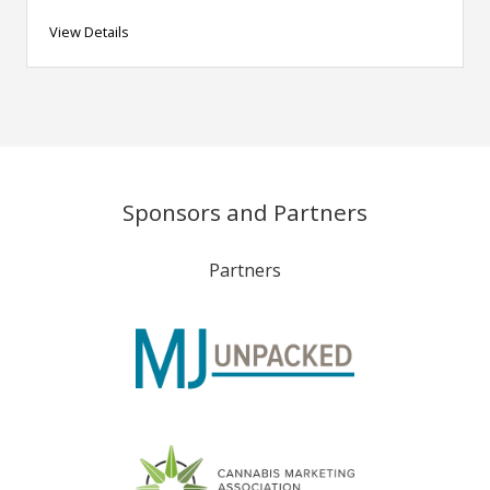
View Details
Sponsors and Partners
Partners