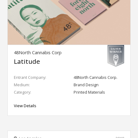
48North Cannabis Corp
Latitude
Entrant Company:
48North Cannabis Corp.
Medium:
Brand Design
Category:
Printed Materials
View Details