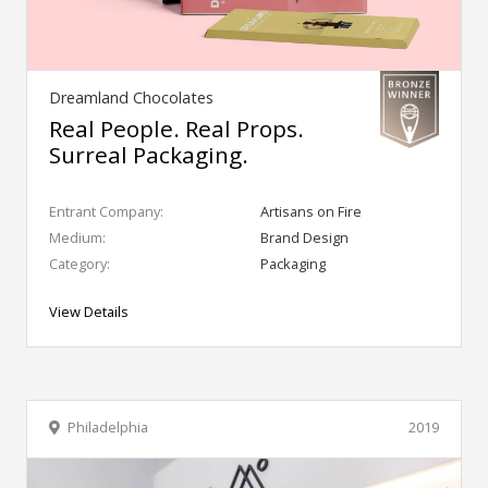
Dreamland Chocolates
Real People. Real Props.
Surreal Packaging.
Entrant Company:
Artisans on Fire
Medium:
Brand Design
Category:
Packaging
View Details
Philadelphia
2019