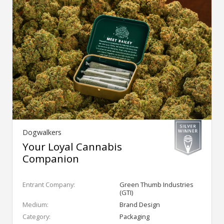
Dogwalkers
Your Loyal Cannabis
Companion
Entrant Company:
Green Thumb Industries
(GTI)
Medium:
Brand Design
Category:
Packaging