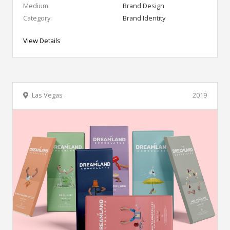
Medium:
Brand Design
Category:
Brand Identity
View Details
Las Vegas
2019