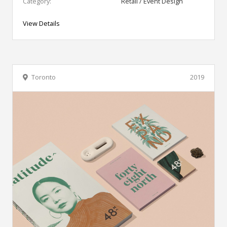
Category:
Retail / Event Design
View Details
Toronto
2019