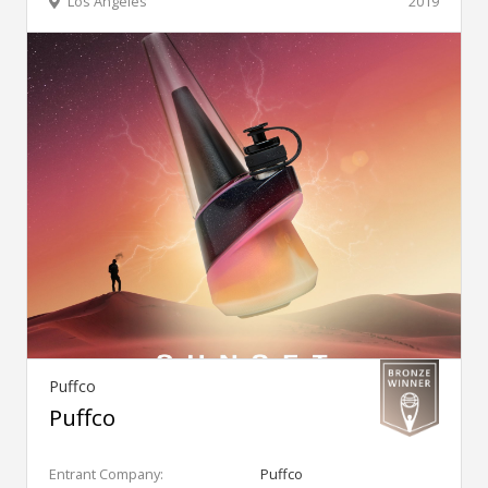
Los Angeles
2019
Puffco
Puffco
Entrant Company:
Puffco