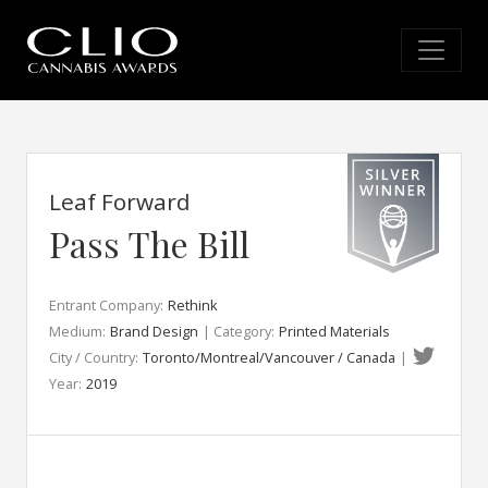
Leaf Forward
Pass The Bill
Entrant Company:
Rethink
Medium:
Brand Design
| Category:
Printed Materials
City / Country:
Toronto/Montreal/Vancouver / Canada
|
Year:
2019