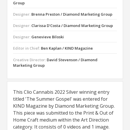
Group
Designer:
Brenna Preston / Diamond Marketing Group
Designer:
Clarissa D'Costa / Diamond Marketing Group
Designer:
Genevieve Biloski
Editor in Chief:
Ben Kaplan / KIND Magazine
Creative Director:
David Stevenson / Diamond
Marketing Group
This Clio Cannabis 2022 Silver winning entry
titled 'The Summer Gospel' was entered for
KIND Magazine by Diamond Marketing Group.
This piece was submitted to the Print & Out of
Home Craft medium within the Art Direction
category. It consists of 0 videos and 1 image.