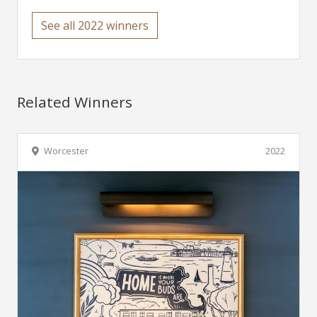
See all 2022 winners
Related Winners
Worcester
2022