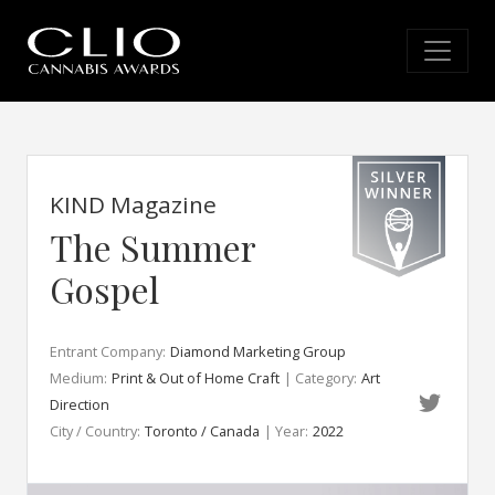
KIND Magazine
The Summer
Gospel
Entrant Company:
Diamond Marketing Group
Medium:
Print & Out of Home Craft
| Category:
Art
Direction
City / Country:
Toronto / Canada
| Year:
2022