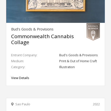
Bud's Goods & Provisions
Commonwealth Cannabis
Collage
Entrant Company:
Bud's Goods & Provisions
Medium:
Print & Out of Home Craft
Category:
Illustration
View Details
Sao Paulo
2022