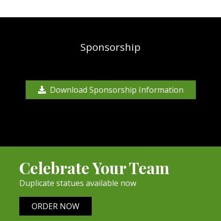
Sponsorship
Download Sponsorship Information
Celebrate Your Team
Duplicate statues available now
ORDER NOW