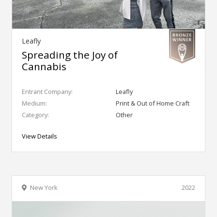
Leafly
Spreading the Joy of
Cannabis
Entrant Company:
Leafly
Medium:
Print & Out of Home Craft
Category:
Other
View Details
New York
2022