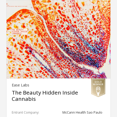
Ease Labs
The Beauty Hidden Inside
Cannabis
Entrant Company:
McCann Health Sao Paulo