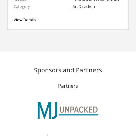
Category:
Art Direction
View Details
Sponsors and Partners
Partners