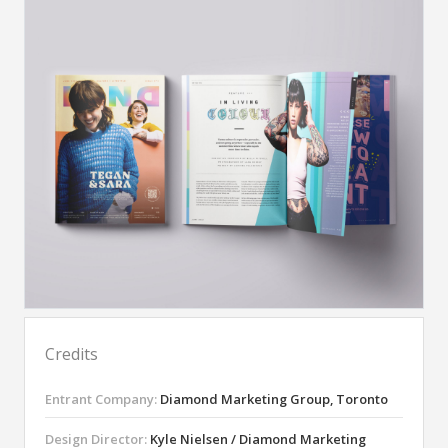
Credits
Entrant Company:
Diamond Marketing Group, Toronto
Design Director:
Kyle Nielsen / Diamond Marketing