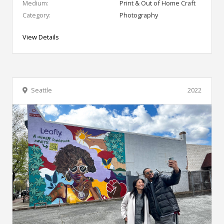
Medium:
Print & Out of Home Craft
Category:
Photography
View Details
Seattle
2022