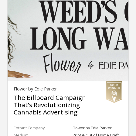
Flower by Edie Parker
The Billboard Campaign
That’s Revolutionizing
Cannabis Advertising
Entrant Company:
Flower by Edie Parker
Medium:
Print & Out of Home Craft