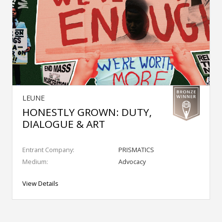
LEUNE
HONESTLY GROWN: DUTY,
DIALOGUE & ART
Entrant Company:
PRISMATICS
Medium:
Advocacy
View Details