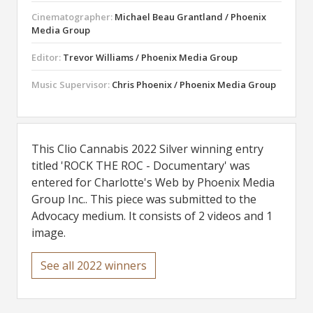
Cinematographer:
Michael Beau Grantland / Phoenix
Media Group
Editor:
Trevor Williams / Phoenix Media Group
Music Supervisor:
Chris Phoenix / Phoenix Media Group
This Clio Cannabis 2022 Silver winning entry
titled 'ROCK THE ROC - Documentary' was
entered for Charlotte's Web by Phoenix Media
Group Inc.. This piece was submitted to the
Advocacy medium. It consists of 2 videos and 1
image.
See all 2022 winners