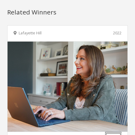
Related Winners
Lafayette Hill
2022