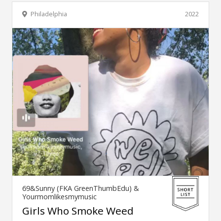
Philadelphia
2022
69&Sunny (FKA GreenThumbEdu) &
Yourmomlikesmymusic
Girls Who Smoke Weed