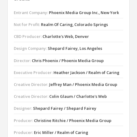
Entrant Company:
Phoenix Media Group Inc., New York
Not for Profit:
Realm Of Caring, Colorado Springs
CBD Producer:
Charlotte's Web, Denver
Design Company:
Shepard Fairey, Los Angeles
Director:
Chris Phoenix / Phoenix Media Group
Executive Producer:
Heather Jackson / Realm of Caring
Creative Director:
Jeffrey Man / Phoenix Media Group
Creative Director:
Colin Glaum / Charlotte's Web
Designer:
Shepard Fairey / Shepard Fairey
Producer:
Christine Ritchie / Phoenix Media Group
Producer:
Eric Miller / Realm of Caring