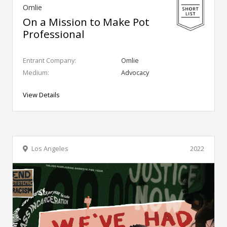
Omlie
On a Mission to Make Pot
Professional
Entrant Company:
Omlie
Medium:
Advocacy
View Details
Los Angeles
2022