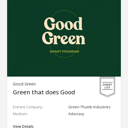
Good Green
Green that does Good
Entrant Company:
Green Thumb Industries
Medium:
Advocacy
View Details