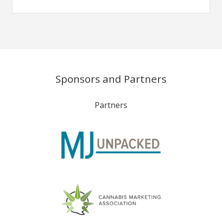
Sponsors and Partners
Partners