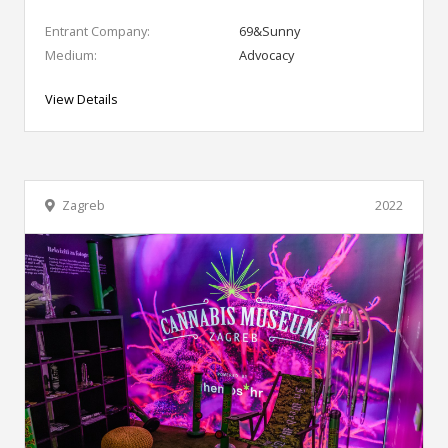
Entrant Company:
69&Sunny
Medium:
Advocacy
View Details
Zagreb
2022