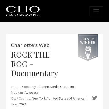
Charlotte's Web
ROCK THE
ROC -
Documentary
Entrant Company:
Phoenix Media Group Inc.
Medium:
Advocacy
City / Country:
New York / United States of America
|
Year:
2022