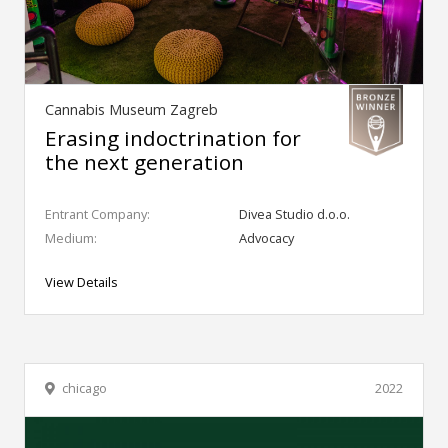
Cannabis Museum Zagreb
Erasing indoctrination for
the next generation
Entrant Company:
Divea Studio d.o.o.
Medium:
Advocacy
View Details
chicago
2022