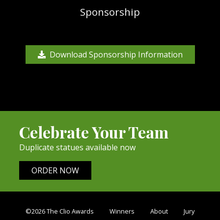
Sponsorship
Download Sponsorship Information
Celebrate Your Team
Duplicate statues available now
ORDER NOW
©2026 The Clio Awards
Winners
About
Jury