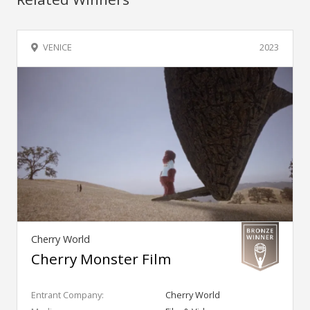
VENICE
2023
Cherry World
Cherry Monster Film
Entrant Company:
Cherry World