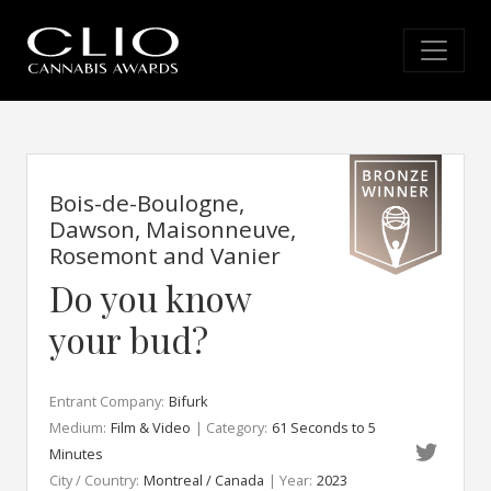
Bois-de-Boulogne,
Dawson, Maisonneuve,
Rosemont and Vanier
Do you know
your bud?
Entrant Company:
Bifurk
Medium:
Film & Video
| Category:
61 Seconds to 5
Minutes
City / Country:
Montreal / Canada
| Year:
2023