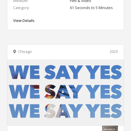
Medium:
Film & Video
Category:
61 Seconds to 5 Minutes
View Details
Chicago
2023