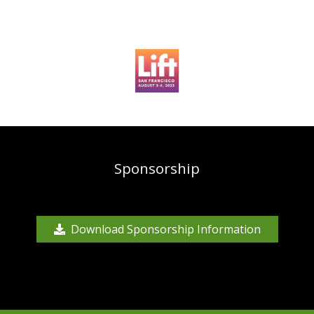
Sponsorship
Download Sponsorship Information