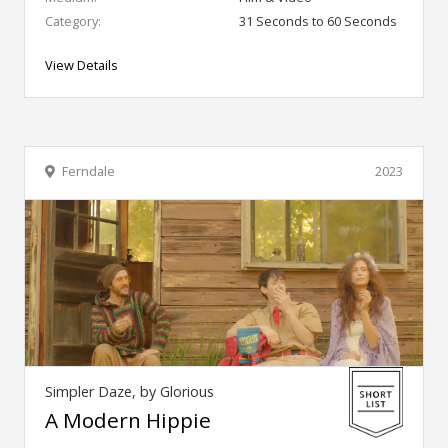
Category:
31 Seconds to 60 Seconds
View Details
Ferndale
2023
Simpler Daze, by Glorious
A Modern Hippie