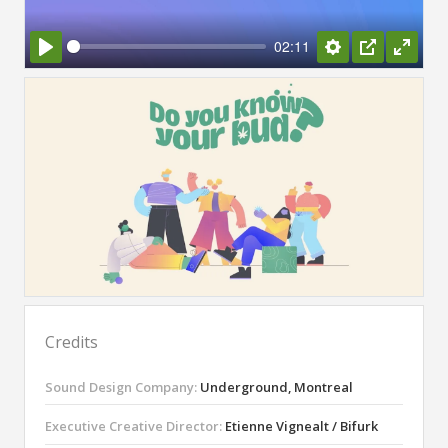
02:11
Play
Settings
PIP
Enter
fullsc
Credits
Sound Design Company:
Underground, Montreal
Executive Creative Director:
Etienne Vignealt / Bifurk