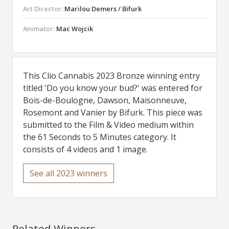
Art Director:
Marilou Demers / Bifurk
Animator:
Mac Wojcik
This Clio Cannabis 2023 Bronze winning entry
titled 'Do you know your bud?' was entered for
Bois-de-Boulogne, Dawson, Maisonneuve,
Rosemont and Vanier by Bifurk. This piece was
submitted to the Film & Video medium within
the 61 Seconds to 5 Minutes category. It
consists of 4 videos and 1 image.
See all 2023 winners
Related Winners