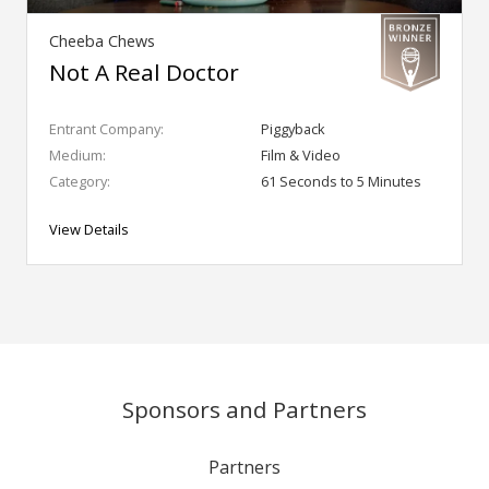
Cheeba Chews
Not A Real Doctor
Entrant Company:
Piggyback
Medium:
Film & Video
Category:
61 Seconds to 5 Minutes
View Details
Sponsors and Partners
Partners