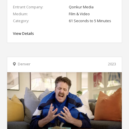
Entrant Company:
Qonkur Media
Medium:
Film & Video
Category:
61 Seconds to 5 Minutes
View Details
Denver
2023