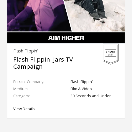
Flash Flippin'
Flash Flippin' Jars TV
Campaign
Entrant Company:
Flash Flippin'
Medium:
Film & Video
Category:
30 Seconds and Under
View Details