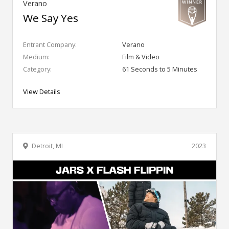
Verano
We Say Yes
Entrant Company:
Verano
Medium:
Film & Video
Category:
61 Seconds to 5 Minutes
View Details
Detroit, MI
2023