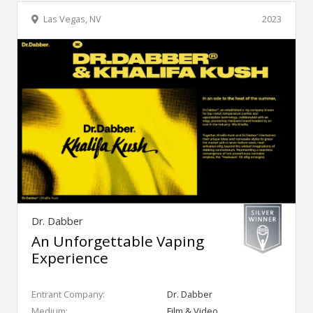
Las Vegas, NV
2023
Dr. Dabber
An Unforgettable Vaping
Experience
Entrant Company:
Dr. Dabber
Medium:
Film & Video