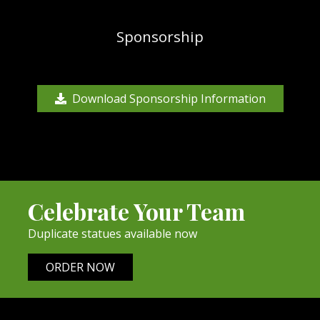
Sponsorship
Download Sponsorship Information
Celebrate Your Team
Duplicate statues available now
ORDER NOW