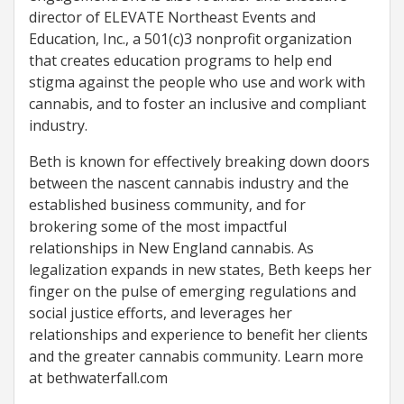
director of ELEVATE Northeast Events and
Education, Inc., a 501(c)3 nonprofit organization
that creates education programs to help end
stigma against the people who use and work with
cannabis, and to foster an inclusive and compliant
industry.
Beth is known for effectively breaking down doors
between the nascent cannabis industry and the
established business community, and for
brokering some of the most impactful
relationships in New England cannabis. As
legalization expands in new states, Beth keeps her
finger on the pulse of emerging regulations and
social justice efforts, and leverages her
relationships and experience to benefit her clients
and the greater cannabis community. Learn more
at bethwaterfall.com