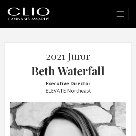
2021 Juror
Beth Waterfall
Executive Director
ELEVATE Northeast