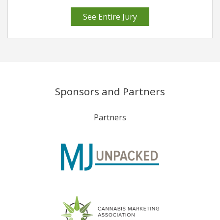
See Entire Jury
Sponsors and Partners
Partners