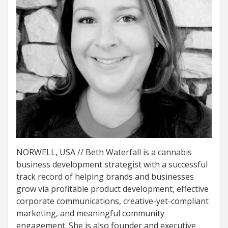
NORWELL, USA // Beth Waterfall is a cannabis
business development strategist with a successful
track record of helping brands and businesses
grow via profitable product development, effective
corporate communications, creative-yet-compliant
marketing, and meaningful community
engagement. She is also founder and executive