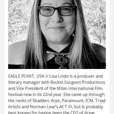
EAGLE POINT, USA // Lisa Lindo is a producer and
literary manager with Rocket Surgeon Productions
and Vice President of the Milan International Film
Festival now in its 22nd year. She came up through
the ranks of Skadden, Arps, Paramount, ICM, Triad
Artists and Norman Lear’s ACT III, but is probably
best known for having been the CEO of Acme