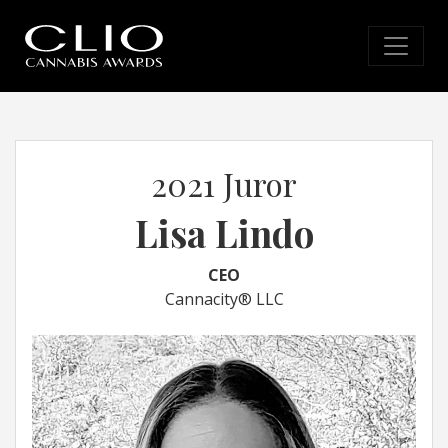
2021 Juror
Lisa Lindo
CEO
Cannacity® LLC