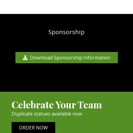
Sponsorship
Download Sponsorship Information
Celebrate Your Team
Duplicate statues available now
ORDER NOW