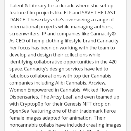
Talent & Literary for a decade where she set up
feature film projects like ELF and SAVE THE LAST
DANCE. These days she’s overseeing a range of
international projects while managing authors,
screenwriters, IP and companies like Cannacity®.
As CEO of hemp clothing lifestyle brand Cannacity,
her focus has been on working with the team to
develop and design their collections while
identifying collaborative opportunities in the 420
space. Cannacity’s design services have led to
fabulous collaborations with top tier Cannabis
companies including Alibi Cannabis, Arcview,
Women Empowered in Cannabis, Wicked Flower
Dispensaries, The Artsy Leaf, and even teamed up
with Cryptop0p for their Genesis NFT drop on
OpenSea featuring one of their trademark fierce
female images adapted for animation. Their
noncannabis collabs have included creating images