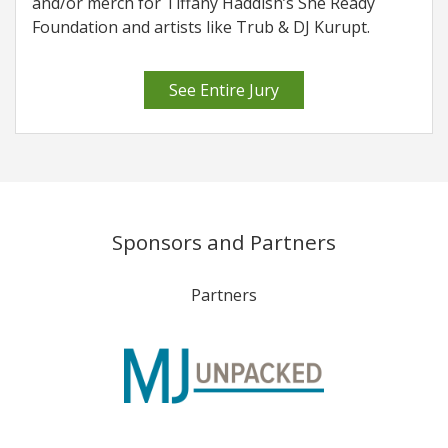
and/or merch for Tiffany Haddish’s She Ready
Foundation and artists like Trub & DJ Kurupt.
See Entire Jury
Sponsors and Partners
Partners