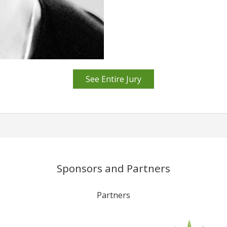
See Entire Jury
Sponsors and Partners
Partners