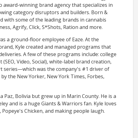
lio award-winning brand agency that specializes in
owing category disruptors and builders. Born &
d with some of the leading brands in cannabis
ness, Agrify, Click, S*Shots, Ration and more.
was a ground-floor employee of Eaze. At the
 brand, Kyle created and managed programs that
deliveries. A few of these programs include: college
(SEO, Video, Social), white-label brand creation,
rt series—which was the company's #1 driver of
 by the New Yorker, New York Times, Forbes,
La Paz, Bolivia but grew up in Marin County. He is a
ey and is a huge Giants & Warriors fan. Kyle loves
, Popeye's Chicken, and making people laugh.