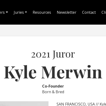
ers
Juries
Resources
Newsletter
Contact
Cl
2021 Juror
Kyle Merwin
Co-Founder
Born & Bred
SAN FRANCISCO, USA // Kyle