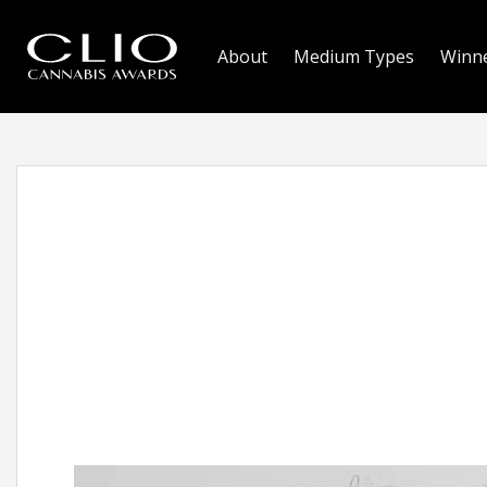
About
Medium Types
Winn