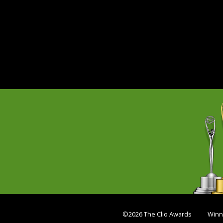
©2026 The Clio Awards
Winn