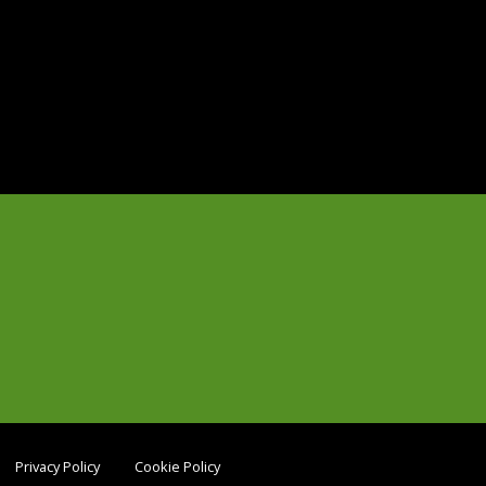
Privacy Policy
Cookie Policy