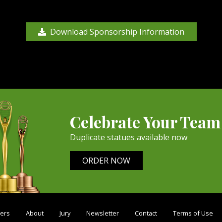
Download Sponsorship Information
Celebrate Your Team
Duplicate statues available now
ORDER NOW
ers
About
Jury
Newsletter
Contact
Terms of Use