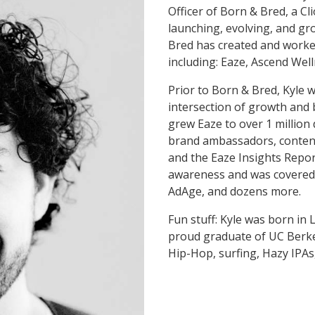
Officer of Born & Bred, a C
launching, evolving, and gr
Bred has created and worke
including: Eaze, Ascend Well
Prior to Born & Bred, Kyle 
intersection of growth and
grew Eaze to over 1 million 
brand ambassadors, content 
and the Eaze Insights Repo
awareness and was covered
AdAge, and dozens more.
Fun stuff: Kyle was born in 
proud graduate of UC Berkel
Hip-Hop, surfing, Hazy IPAs