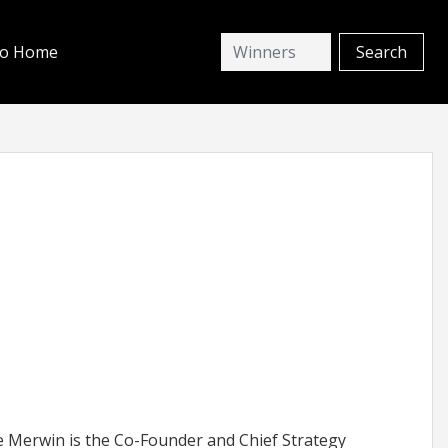
io Home
 Merwin is the Co-Founder and Chief Strategy