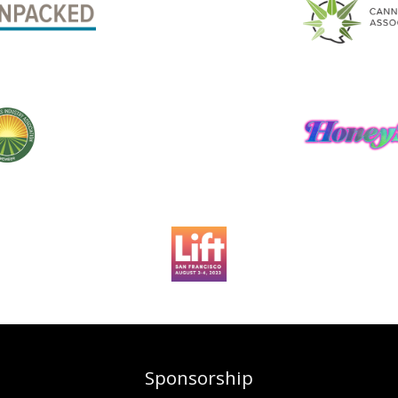
Sponsorship