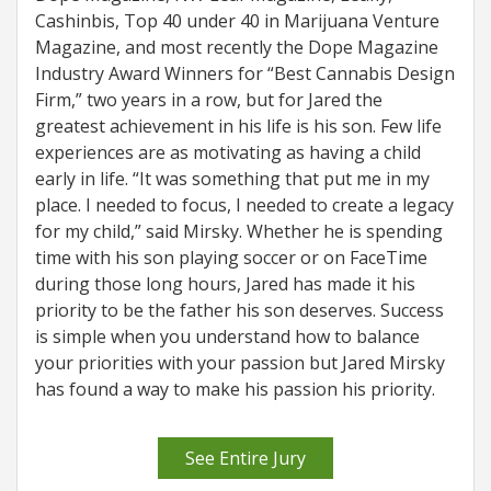
Cashinbis, Top 40 under 40 in Marijuana Venture
Magazine, and most recently the Dope Magazine
Industry Award Winners for “Best Cannabis Design
Firm,” two years in a row, but for Jared the
greatest achievement in his life is his son. Few life
experiences are as motivating as having a child
early in life. “It was something that put me in my
place. I needed to focus, I needed to create a legacy
for my child,” said Mirsky. Whether he is spending
time with his son playing soccer or on FaceTime
during those long hours, Jared has made it his
priority to be the father his son deserves. Success
is simple when you understand how to balance
your priorities with your passion but Jared Mirsky
has found a way to make his passion his priority.
See Entire Jury