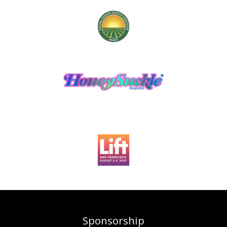
Sponsorship