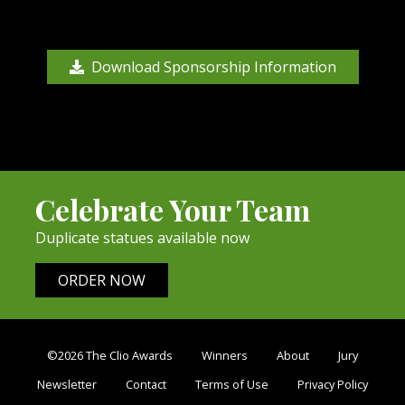
Download Sponsorship Information
Celebrate Your Team
Duplicate statues available now
ORDER NOW
©2026 The Clio Awards
Winners
About
Jury
Newsletter
Contact
Terms of Use
Privacy Policy