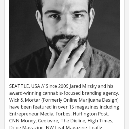
SEATTLE, USA // Since 2009 Jared Mirsky and his
award-winning cannabis-focused branding agency,
Wick & Mortar (Formerly Online Marijuana Design)
have been featured in over 15 magazines including
Entrepreneur Media, Forbes, Huffington Post,
CNN Money, Geekwire, The Dieline, High Times,
Dope Magazine, NW Leaf Magazine, Leafly,