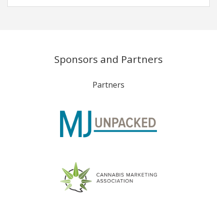
Sponsors and Partners
Partners