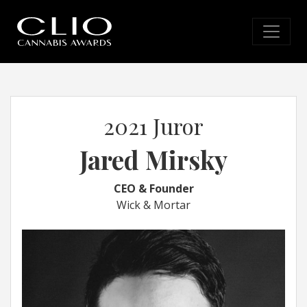
2021 Juror
Jared Mirsky
CEO & Founder
Wick & Mortar