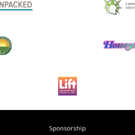
Sponsorship