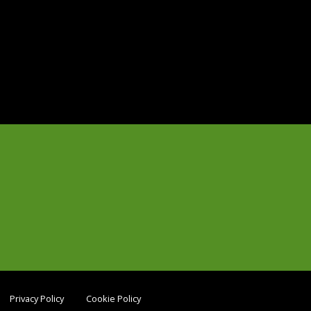
Privacy Policy
Cookie Policy