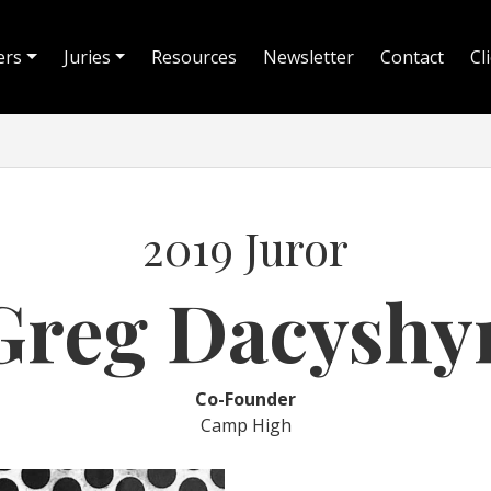
ers
Juries
Resources
Newsletter
Contact
Cl
2019 Juror
Greg Dacyshy
Co-Founder
Camp High