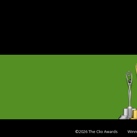
©2026 The Clio Awards
Winn