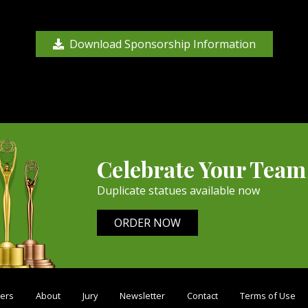
Download Sponsorship Information
Celebrate Your Team
Duplicate statues available now
ORDER NOW
ers
About
Jury
Newsletter
Contact
Terms of Use