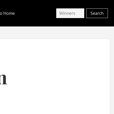
io Home
n