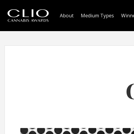
About
Medium Types
Winn