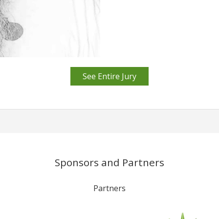
See Entire Jury
Sponsors and Partners
Partners