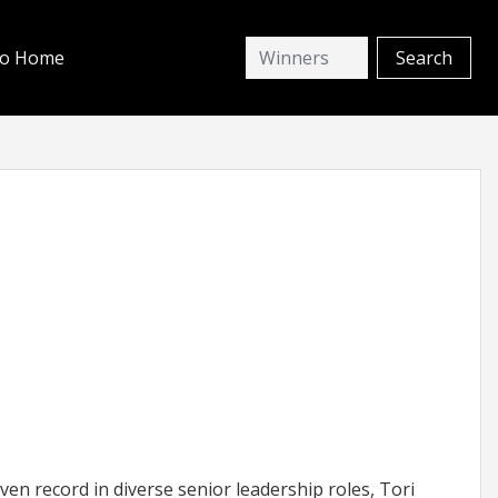
io Home
en record in diverse senior leadership roles, Tori