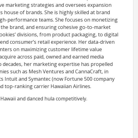
ve marketing strategies and oversees expansion
es house of brands. She is highly skilled at brand
high-performance teams. She focuses on monetizing
 the brand, and ensuring cohesive go-to-market
okies’ divisions, from product packaging, to digital
 end consumer’s retail experience. Her data-driven
ters on maximizing customer lifetime value
 acquire across paid, owned and earned media
o decades, her marketing expertise has propelled
ies such as Mesh Ventures and CannaCraft, in
nts Intuit and Symantec (now Fortune 500 company
nd top-ranking carrier Hawaiian Airlines.
 Hawaii and danced hula competitively.