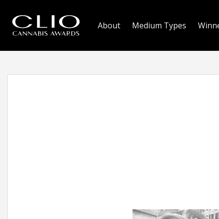
About
Medium Types
Winn