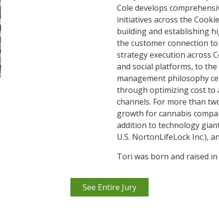
Cole develops comprehensi
initiatives across the Cooki
building and establishing 
the customer connection to
strategy execution across Co
and social platforms, to the
management philosophy cen
through optimizing cost to
channels. For more than tw
growth for cannabis compan
addition to technology gia
U.S. NortonLifeLock Inc.), a
Tori was born and raised in
See Entire Jury