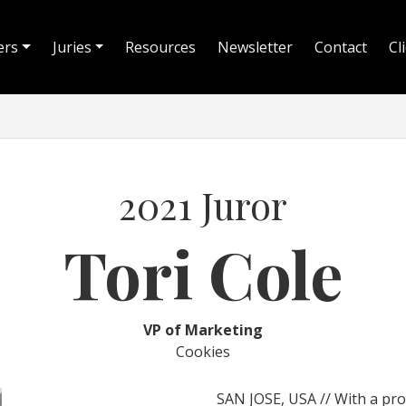
ers
Juries
Resources
Newsletter
Contact
Cl
2021 Juror
Tori Cole
VP of Marketing
Cookies
SAN JOSE, USA // With a prov