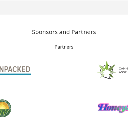
Sponsors and Partners
Partners