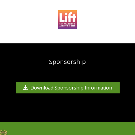
Sponsorship
Download Sponsorship Information