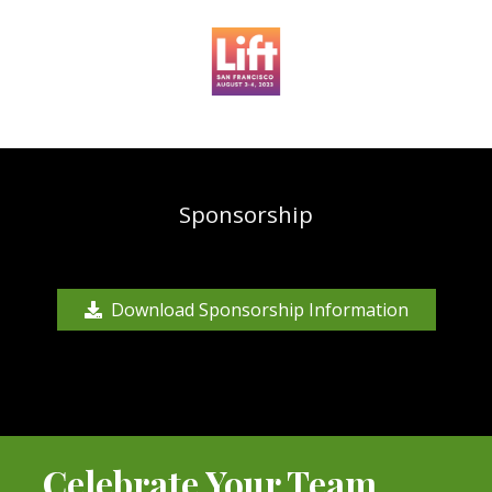
Sponsorship
Download Sponsorship Information
Celebrate Your Team