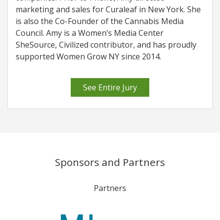
marketing and sales for Curaleaf in New York. She
is also the Co-Founder of the Cannabis Media
Council. Amy is a Women’s Media Center
SheSource, Civilized contributor, and has proudly
supported Women Grow NY since 2014.
See Entire Jury
Sponsors and Partners
Partners