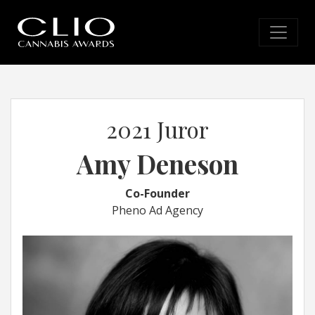
2021 Juror
Amy Deneson
Co-Founder
Pheno Ad Agency