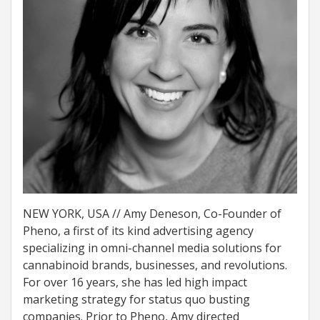
NEW YORK, USA // Amy Deneson, Co-Founder of
Pheno, a first of its kind advertising agency
specializing in omni-channel media solutions for
cannabinoid brands, businesses, and revolutions.
For over 16 years, she has led high impact
marketing strategy for status quo busting
companies. Prior to Pheno, Amy directed