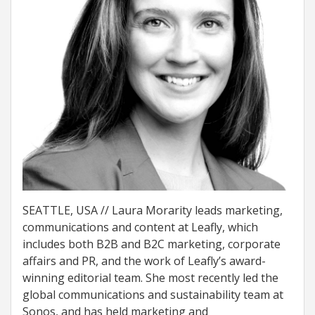
SEATTLE, USA // Laura Morarity leads marketing,
communications and content at Leafly, which
includes both B2B and B2C marketing, corporate
affairs and PR, and the work of Leafly’s award-
winning editorial team. She most recently led the
global communications and sustainability team at
Sonos, and has held marketing and