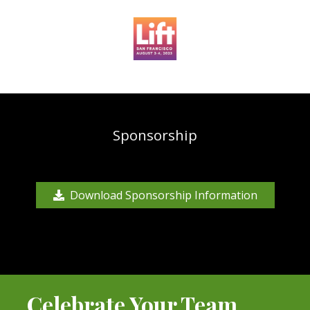
Sponsorship
Download Sponsorship Information
Celebrate Your Team