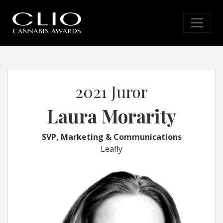
2021 Juror
Laura Morarity
SVP, Marketing & Communications
Leafly