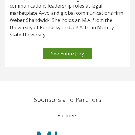
communications leadership roles at legal
marketplace Avvo and global communications firm
Weber Shandwick. She holds an M.A. from the
University of Kentucky and a B.A. from Murray
State University.
See Entire Jury
Sponsors and Partners
Partners