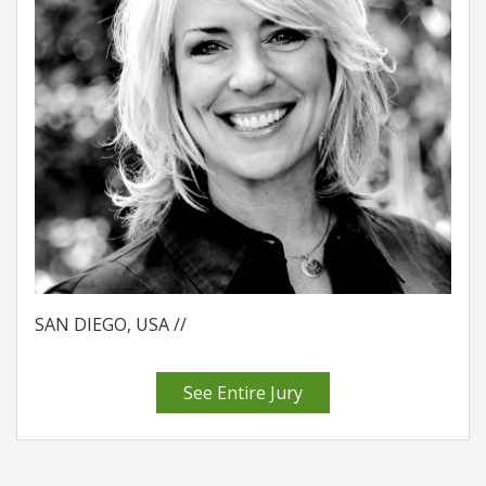
SAN DIEGO, USA //
See Entire Jury