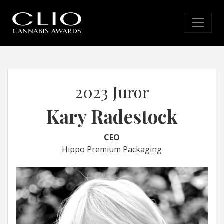
2023 Juror
Kary Radestock
CEO
Hippo Premium Packaging