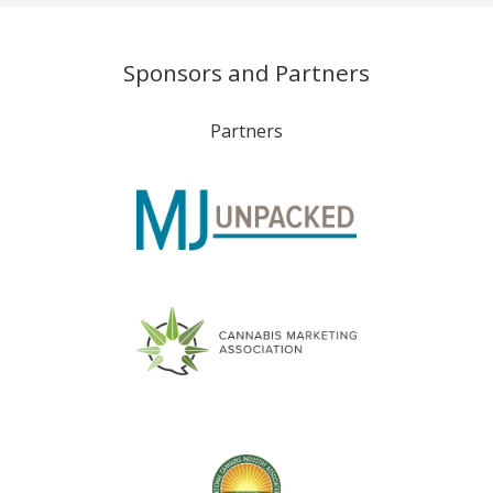
Sponsors and Partners
Partners