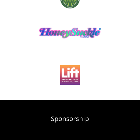
Sponsorship