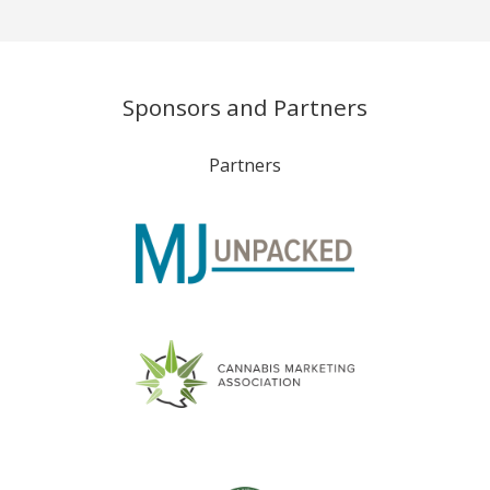
Sponsors and Partners
Partners