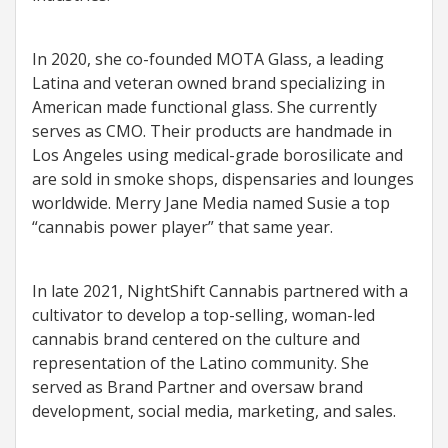
In 2020, she co-founded MOTA Glass, a leading
Latina and veteran owned brand specializing in
American made functional glass. She currently
serves as CMO. Their products are handmade in
Los Angeles using medical-grade borosilicate and
are sold in smoke shops, dispensaries and lounges
worldwide. Merry Jane Media named Susie a top
“cannabis power player” that same year.
In late 2021, NightShift Cannabis partnered with a
cultivator to develop a top-selling, woman-led
cannabis brand centered on the culture and
representation of the Latino community. She
served as Brand Partner and oversaw brand
development, social media, marketing, and sales.