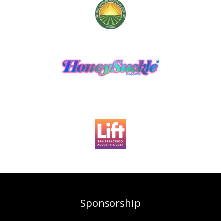
Sponsorship