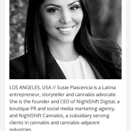
LOS ANGELES, USA // Susie Plascencia is a Latina
entrepreneur, storyteller and cannabis advocate.
She is the founder and CEO of NightShift Digital, a
boutique PR and social media marketing agency,
and NightShift Cannabis, a subsidiary serving
clients in cannabis and cannabis-adjacent
industries.