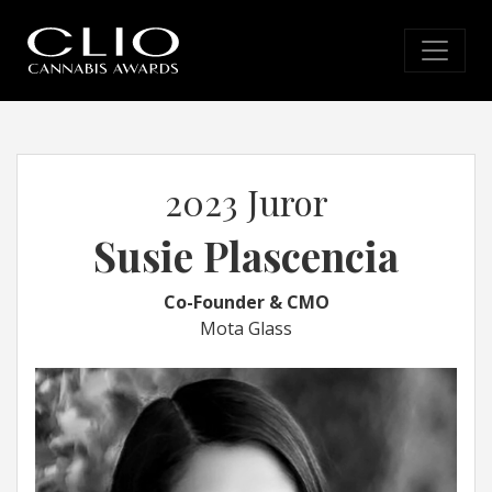
2023 Juror
Susie Plascencia
Co-Founder & CMO
Mota Glass