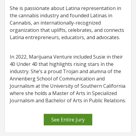
She is passionate about Latina representation in
the cannabis industry and founded Latinas in
Cannabis, an internationally-recognized
organization that uplifts, celebrates, and connects
Latina entrepreneurs, educators, and advocates.
In 2022, Marijuana Venture included Susie in their
40 Under 40 that highlights rising stars in the
industry. She’s a proud Trojan and alumna of the
Annenberg School of Communication and
Journalism at the University of Southern California
where she holds a Master of Arts in Specialized
Journalism and Bachelor of Arts in Public Relations.
See Entire Jury