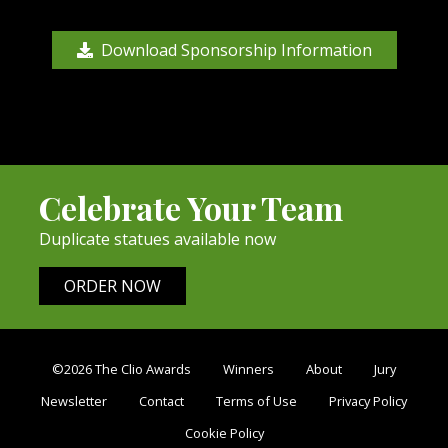
Download Sponsorship Information
Celebrate Your Team
Duplicate statues available now
ORDER NOW
©2026 The Clio Awards
Winners
About
Jury
Newsletter
Contact
Terms of Use
Privacy Policy
Cookie Policy