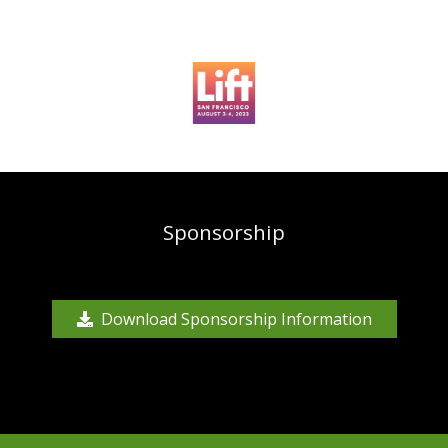
Sponsorship
Download Sponsorship Information