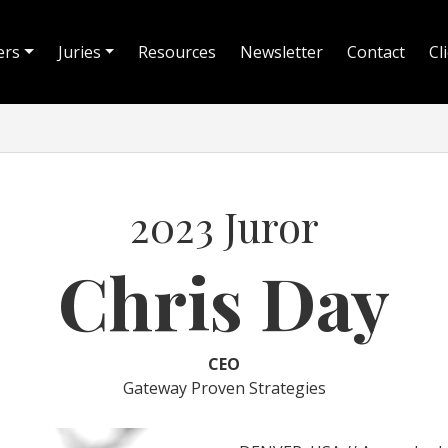
ers
Juries
Resources
Newsletter
Contact
Cl
2023 Juror
Chris Day
CEO
Gateway Proven Strategies