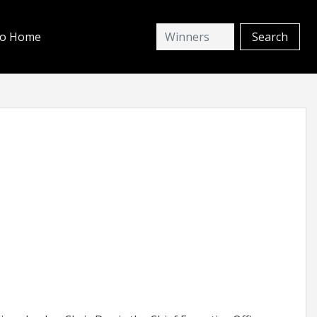
io Home