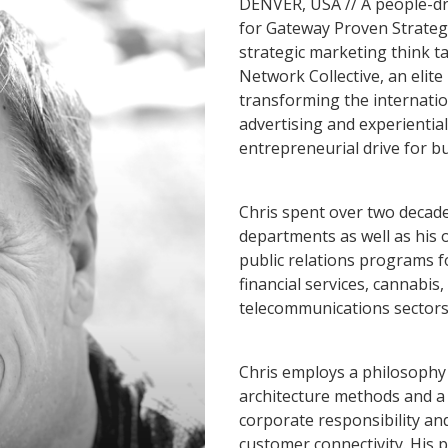
DENVER, USA // A people-driv
for Gateway Proven Strategie
strategic marketing think t
Network Collective, an elit
transforming the internatio
advertising and experientia
entrepreneurial drive for b
Chris spent over two decad
departments as well as his
public relations programs f
financial services, cannabis
telecommunications sectors
Chris employs a philosophy 
architecture methods and a 
corporate responsibility an
customer connectivity. His 