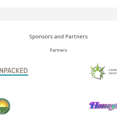
Sponsors and Partners
Partners