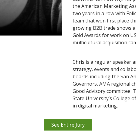
the American Marketing Ass
two years in a row with Fol
team that won first place th
growing B2B trade shows a
Gold Awards for work on US
multicultural acquisition 
Chris is a regular speaker 
strategy, events and collab
boards including the San A
Governors, AMA regional ch
Good Advisory committee. T
State University’s College 
in digital marketing.
See Entire Jury