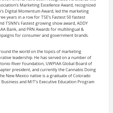
ociation’s Marketing Excellence Award, recognized
io’s Digital Momentum Award, led the marketing
ree years in a row for TSE’s Fastest 50 fastest
nd TSNN’s Fastest growing show award, ADDY
AA Bank, and PRN Awards for multilingual &
campaigns for consumer and government brands.
around the world on the topics of marketing
orative leadership. He has served on a number of
ntonio River Foundation, UWPIAA Global Board of
apter president, and currently the Cannabis Doing
he New Mexico native is a graduate of Colorado
of Business and MIT’s Executive Education Program