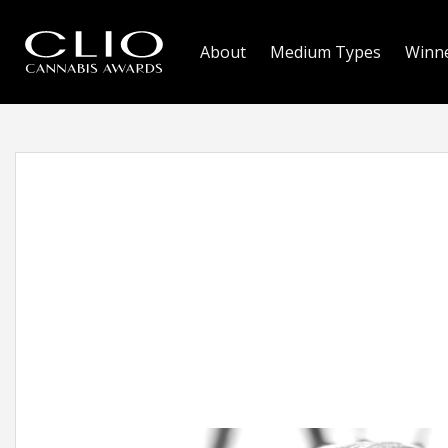
About
Medium Types
Winn