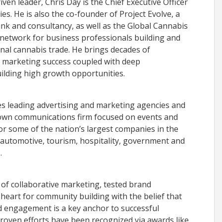
en leader, Chris Day is the Chief Executive Officer
s. He is also the co-founder of Project Evolve, a
ank and consultancy, as well as the Global Cannabis
e network for business professionals building and
nal cannabis trade. He brings decades of
l marketing success coupled with deep
uilding high growth opportunities.
es leading advertising and marketing agencies and
 own communications firm focused on events and
or some of the nation’s largest companies in the
, automotive, tourism, hospitality, government and
.
of collaborative marketing, tested brand
heart for community building with the belief that
d engagement is a key anchor to successful
proven efforts have been recognized via awards like