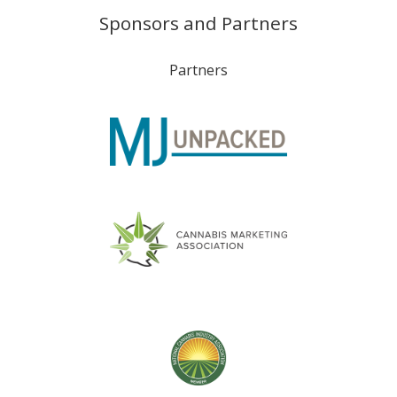
Sponsors and Partners
Partners