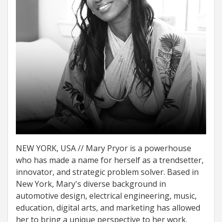
NEW YORK, USA // Mary Pryor is a powerhouse
who has made a name for herself as a trendsetter,
innovator, and strategic problem solver. Based in
New York, Mary's diverse background in
automotive design, electrical engineering, music,
education, digital arts, and marketing has allowed
her to bring a unique perspective to her work.