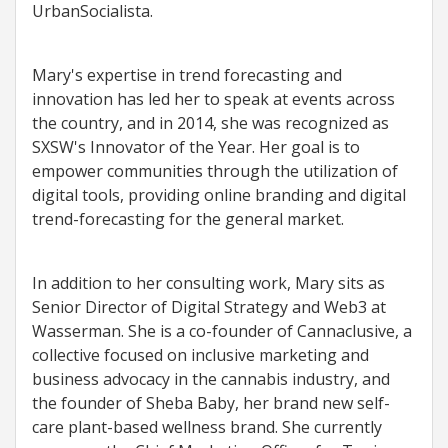
UrbanSocialista.
Mary's expertise in trend forecasting and
innovation has led her to speak at events across
the country, and in 2014, she was recognized as
SXSW's Innovator of the Year. Her goal is to
empower communities through the utilization of
digital tools, providing online branding and digital
trend-forecasting for the general market.
In addition to her consulting work, Mary sits as
Senior Director of Digital Strategy and Web3 at
Wasserman. She is a co-founder of Cannaclusive, a
collective focused on inclusive marketing and
business advocacy in the cannabis industry, and
the founder of Sheba Baby, her brand new self-
care plant-based wellness brand. She currently