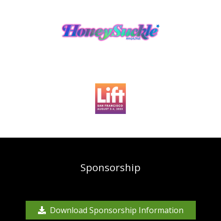
Sponsorship
Download Sponsorship Information