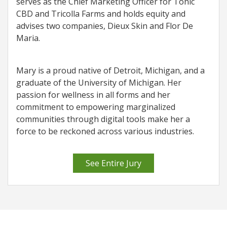
serves as the Chief Marketing Officer for Tonic
CBD and Tricolla Farms and holds equity and
advises two companies, Dieux Skin and Flor De
Maria.
Mary is a proud native of Detroit, Michigan, and a
graduate of the University of Michigan. Her
passion for wellness in all forms and her
commitment to empowering marginalized
communities through digital tools make her a
force to be reckoned across various industries.
See Entire Jury