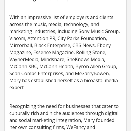
With an impressive list of employers and clients
across the music, media, technology, and
marketing industries, including Sony Music Group,
Viacom, Attention PR, City Parks Foundation,
Mirrorball, Black Enterprise, CBS News, Ebony
Magazine, Essence Magazine, Rolling Stone,
VaynerMedia, Mindshare, SheKnows Media,
McCann XBC, McCann Health, Byron Allen Group,
Sean Combs Enterprises, and McGarryBowen,
Mary has established herself as a bicoastal media
expert.
Recognizing the need for businesses that cater to
culturally rich and niche audiences through digital
and social marketing integration, Mary founded
her own consulting firms, WeFancy and