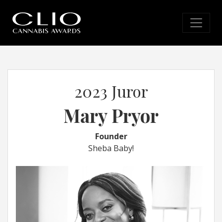
2023 Juror
Mary Pryor
Founder
Sheba Baby!