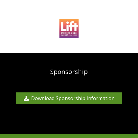
Sponsorship
Download Sponsorship Information