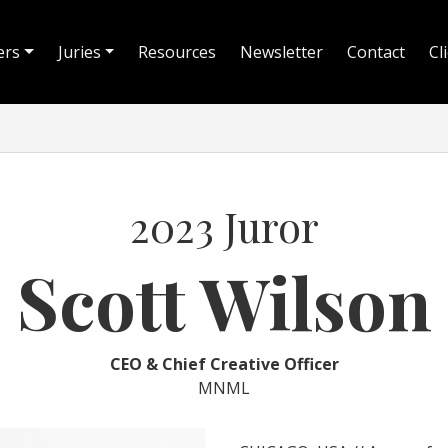
ers
Juries
Resources
Newsletter
Contact
Cl
2023 Juror
Scott Wilson
CEO & Chief Creative Officer
MNML