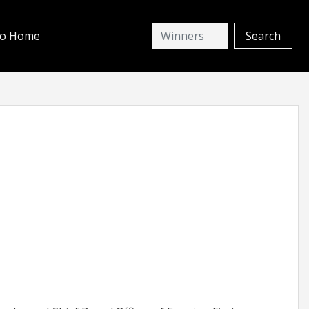
io Home