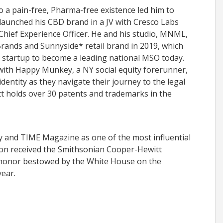
o a pain-free, Pharma-free existence led him to
launched his CBD brand in a JV with Cresco Labs
Chief Experience Officer. He and his studio, MNML,
rands and Sunnyside* retail brand in 2019, which
 startup to become a leading national MSO today.
with Happy Munkey, a NY social equity forerunner,
dentity as they navigate their journey to the legal
t holds over 30 patents and trademarks in the
and TIME Magazine as one of the most influential
son received the Smithsonian Cooper-Hewitt
 honor bestowed by the White House on the
year.