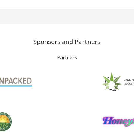
Sponsors and Partners
Partners