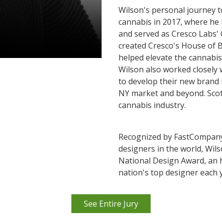
Wilson's personal journey t
cannabis in 2017, where he 
and served as Cresco Labs' 
created Cresco's House of B
helped elevate the cannabis
Wilson also worked closely 
to develop their new brand i
NY market and beyond. Scot
cannabis industry.
Recognized by FastCompany 
designers in the world, Wil
National Design Award, an
nation's top designer each 
See Entire Jury