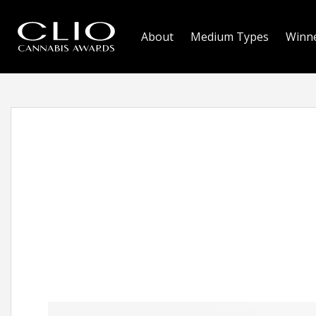
About
Medium Types
Winn