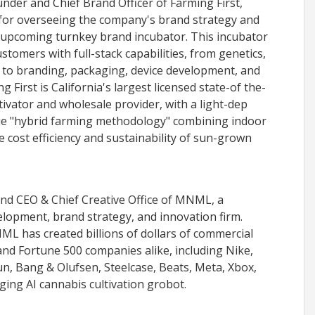
nder and Chief Brand Officer of Farming First,
 for overseeing the company's brand strategy and
s upcoming turnkey brand incubator. This incubator
stomers with full-stack capabilities, from genetics,
n to branding, packaging, device development, and
 First is California's largest licensed state-of the-
tivator and wholesale provider, with a light-dep
que "hybrid farming methodology" combining indoor
 cost efficiency and sustainability of sun-grown
and CEO & Chief Creative Office of MNML, a
lopment, brand strategy, and innovation firm.
NML has created billions of dollars of commercial
nd Fortune 500 companies alike, including Nike,
n, Bang & Olufsen, Steelcase, Beats, Meta, Xbox,
ing AI cannabis cultivation grobot.