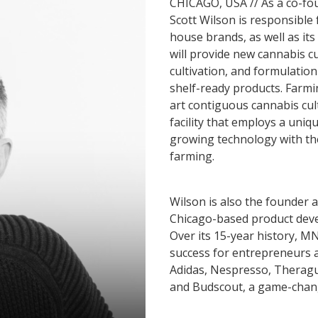
CHICAGO, USA // As a co-fou
Scott Wilson is responsible
house brands, as well as it
will provide new cannabis cu
cultivation, and formulatio
shelf-ready products. Farming
art contiguous cannabis cul
facility that employs a uni
growing technology with the
farming.
Wilson is also the founder 
Chicago-based product deve
Over its 15-year history, M
success for entrepreneurs a
Adidas, Nespresso, Theragu
and Budscout, a game-chang