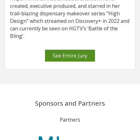
created, executive produced, and starred in her
trail-blazing dispensary makeover series “High
Design” which streamed on Discovery+ in 2022 and
can currently be seen on HGTV’s ‘Battle of the
Bling’.
See Entire Jury
Sponsors and Partners
Partners