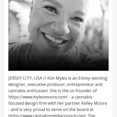
JERSEY CITY, USA // Kim Myles is an Emmy-winning
designer, executive producer, entrepreneur and
cannabis enthusiast. She is the co-founder of
https://www.mylesmoore.com/ - a cannabis-
focused design firm with her partner Kelley Moore
- and is very proud to serve on the board at
https://www.cannabismediacouncil.com/. She