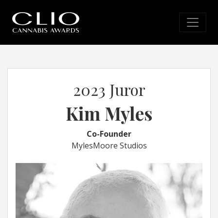
2023 Juror
Kim Myles
Co-Founder
MylesMoore Studios