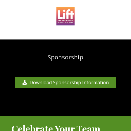
Sponsorship
Download Sponsorship Information
Celebrate Your Team