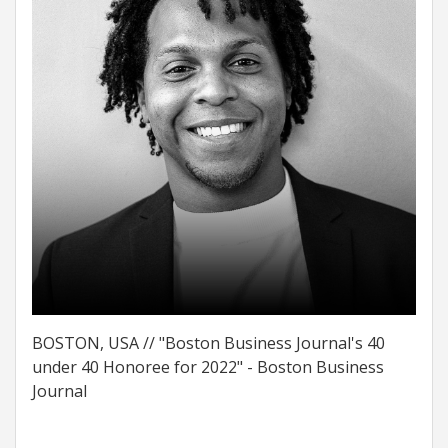
BOSTON, USA // "Boston Business Journal's 40
under 40 Honoree for 2022" - Boston Business
Journal