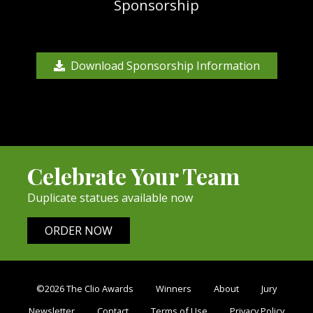
Sponsorship
Download Sponsorship Information
Celebrate Your Team
Duplicate statues available now
ORDER NOW
©2026 The Clio Awards
Winners
About
Jury
Newsletter
Contact
Terms of Use
Privacy Policy