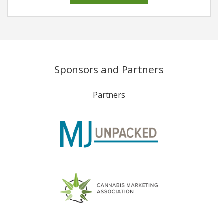
Sponsors and Partners
Partners