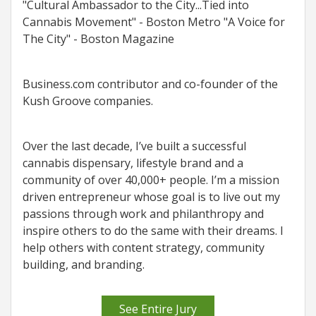
"Cultural Ambassador to the City...Tied into
Cannabis Movement" - Boston Metro "A Voice for
The City" - Boston Magazine
Business.com contributor and co-founder of the
Kush Groove companies.
Over the last decade, I’ve built a successful
cannabis dispensary, lifestyle brand and a
community of over 40,000+ people. I’m a mission
driven entrepreneur whose goal is to live out my
passions through work and philanthropy and
inspire others to do the same with their dreams. I
help others with content strategy, community
building, and branding.
See Entire Jury