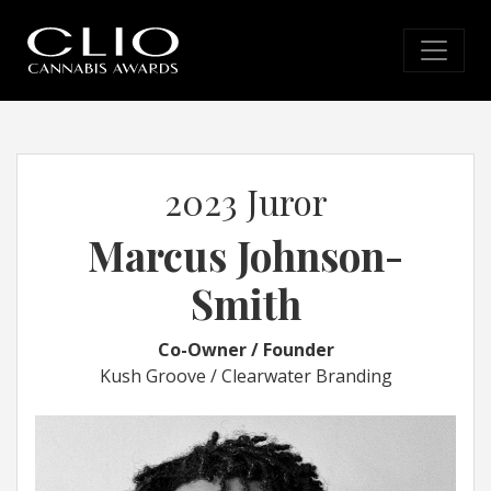
2023 Juror
Marcus Johnson-
Smith
Co-Owner / Founder
Kush Groove / Clearwater Branding