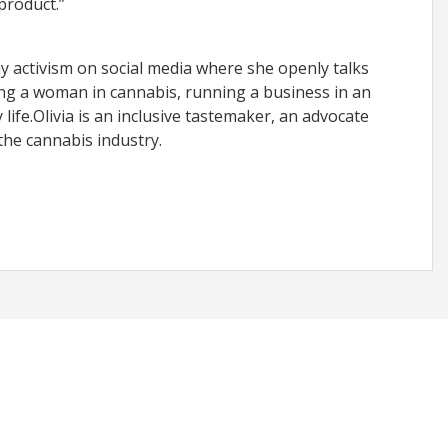
product.”
ay activism on social media where she openly talks
ng a woman in cannabis, running a business in an
ife.Olivia is an inclusive tastemaker, an advocate
the cannabis industry.