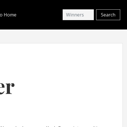
io Home
er