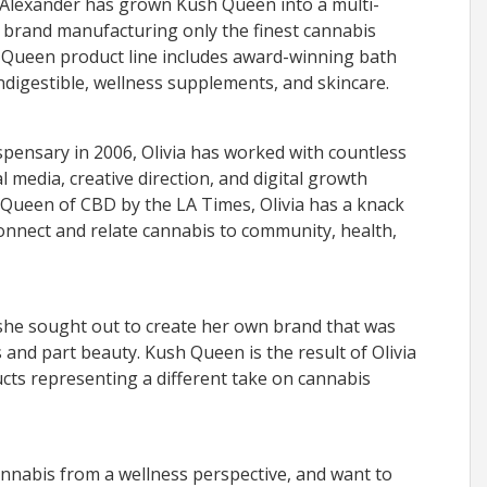
 Alexander has grown Kush Queen into a multi-
el brand manufacturing only the finest cannabis
 Queen product line includes award-winning bath
indigestible, wellness supplements, and skincare.
ispensary in 2006, Olivia has worked with countless
 media, creative direction, and digital growth
 Queen of CBD by the LA Times, Olivia has a knack
connect and relate cannabis to community, health,
, she sought out to create her own brand that was
 and part beauty. Kush Queen is the result of Olivia
ucts representing a different take on cannabis
annabis from a wellness perspective, and want to