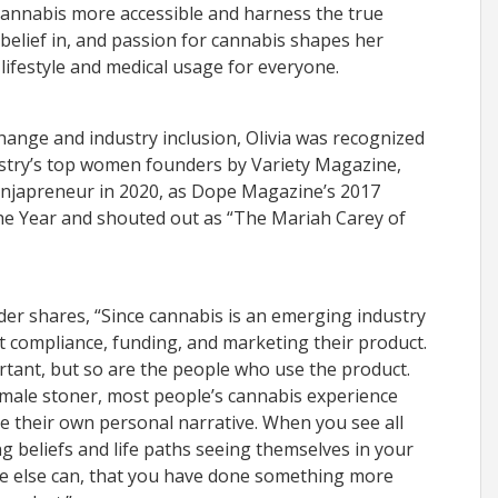
cannabis more accessible and harness the true
s belief in, and passion for cannabis shapes her
lifestyle and medical usage for everyone.
change and industry inclusion, Olivia was recognized
ustry’s top women founders by Variety Magazine,
njapreneur in 2020, as Dope Magazine’s 2017
the Year and shouted out as “The Mariah Carey of
der shares, “Since cannabis is an emerging industry
 compliance, funding, and marketing their product.
ortant, but so are the people who use the product.
 male stoner, most people’s cannabis experience
ke their own personal narrative. When you see all
ng beliefs and life paths seeing themselves in your
ittle else can, that you have done something more