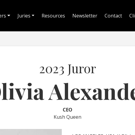
ers
Juries
Resources
Newsletter
Contact
Cl
2023 Juror
livia Alexand
CEO
Kush Queen