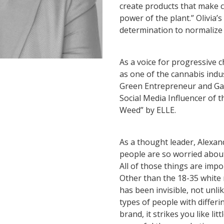
create products that make 
power of the plant.” Olivia’
determination to normalize 
As a voice for progressive 
as one of the cannabis ind
Green Entrepreneur and Ga
Social Media Influencer of 
Weed” by ELLE.
As a thought leader, Alexan
people are so worried about
All of those things are imp
Other than the 18-35 white
has been invisible, not unli
types of people with differi
brand, it strikes you like l