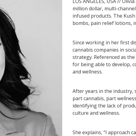
LOS ANGELES, USA // Olivia
million dollar, multi-chann
infused products. The Kush
bombs, pain relief lotions, 
Since working in her first d
cannabis companies in social
strategy. Referenced as the
for being able to develop, 
and wellness.
After years in the industry
part cannabis, part wellness
identifying the lack of prod
culture and wellness.
She explains, “I approach c