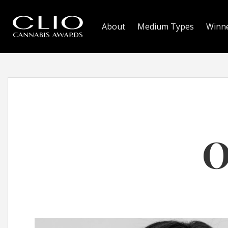
About
Medium Types
Winn
O