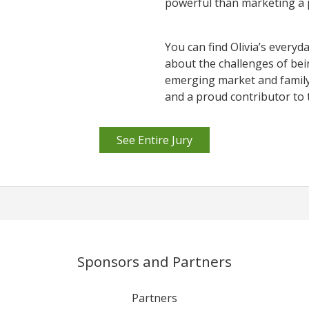
powerful than marketing a 
You can find Olivia’s everyd
about the challenges of bei
emerging market and family l
and a proud contributor to 
See Entire Jury
Sponsors and Partners
Partners