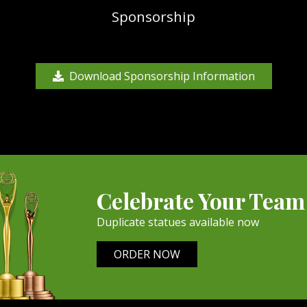
Sponsorship
Download Sponsorship Information
Celebrate Your Team
Duplicate statues available now
ORDER NOW