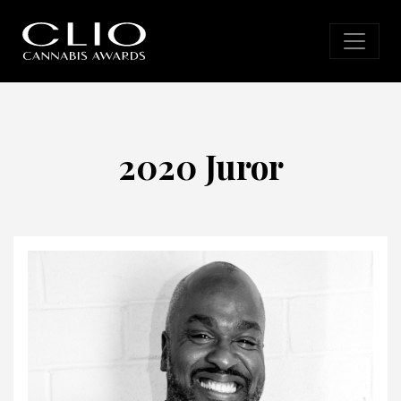
2020 Juror