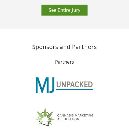
See Entire Jury
Sponsors and Partners
Partners