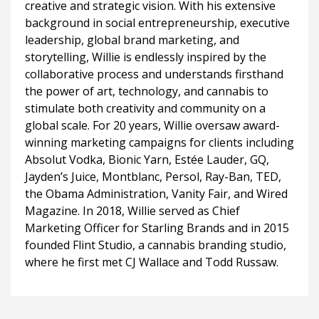
creative and strategic vision. With his extensive
background in social entrepreneurship, executive
leadership, global brand marketing, and
storytelling, Willie is endlessly inspired by the
collaborative process and understands firsthand
the power of art, technology, and cannabis to
stimulate both creativity and community on a
global scale. For 20 years, Willie oversaw award-
winning marketing campaigns for clients including
Absolut Vodka, Bionic Yarn, Estée Lauder, GQ,
Jayden’s Juice, Montblanc, Persol, Ray-Ban, TED,
the Obama Administration, Vanity Fair, and Wired
Magazine. In 2018, Willie served as Chief
Marketing Officer for Starling Brands and in 2015
founded Flint Studio, a cannabis branding studio,
where he first met CJ Wallace and Todd Russaw.