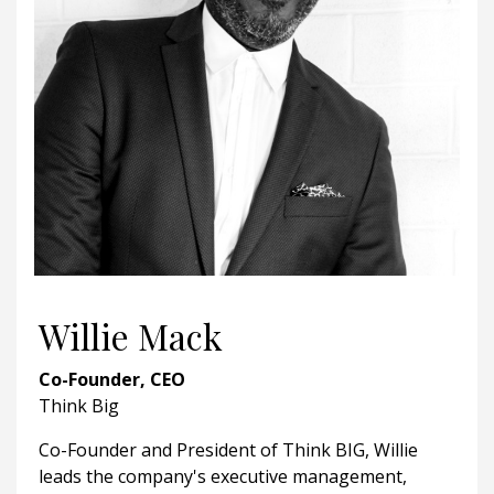
Willie Mack
Co-Founder, CEO
Think Big
Co-Founder and President of Think BIG, Willie
leads the company's executive management,