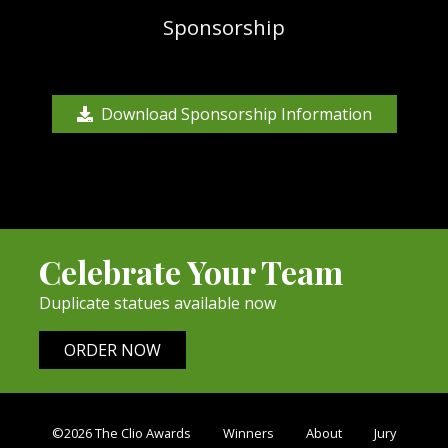
Sponsorship
Download Sponsorship Information
Celebrate Your Team
Duplicate statues available now
ORDER NOW
©2026 The Clio Awards
Winners
About
Jury