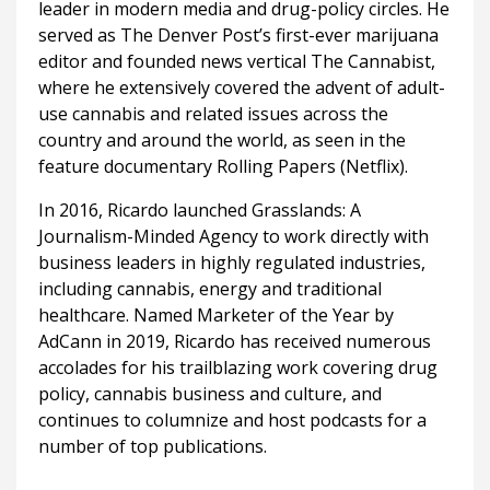
leader in modern media and drug-policy circles. He
served as The Denver Post’s first-ever marijuana
editor and founded news vertical The Cannabist,
where he extensively covered the advent of adult-
use cannabis and related issues across the
country and around the world, as seen in the
feature documentary Rolling Papers (Netflix).
In 2016, Ricardo launched Grasslands: A
Journalism-Minded Agency to work directly with
business leaders in highly regulated industries,
including cannabis, energy and traditional
healthcare. Named Marketer of the Year by
AdCann in 2019, Ricardo has received numerous
accolades for his trailblazing work covering drug
policy, cannabis business and culture, and
continues to columnize and host podcasts for a
number of top publications.