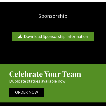
Sponsorship
Download Sponsorship Information
Celebrate Your Team
Duplicate statues available now
ORDER NOW