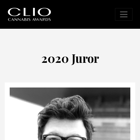
2020 Juror