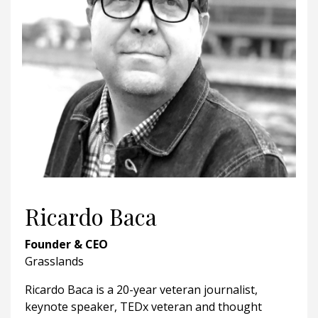
Ricardo Baca
Founder & CEO
Grasslands
Ricardo Baca is a 20-year veteran journalist,
keynote speaker, TEDx veteran and thought