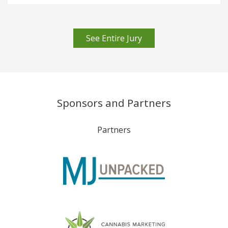
See Entire Jury
Sponsors and Partners
Partners